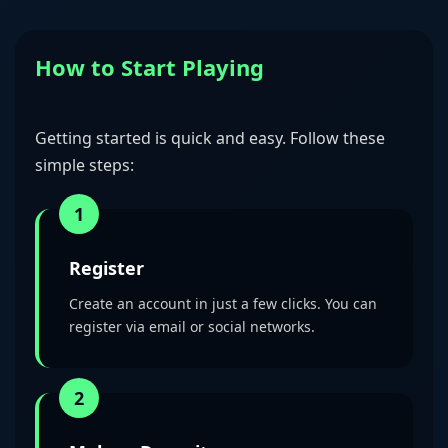
How to Start Playing
Getting started is quick and easy. Follow these
simple steps:
1
Register
Create an account in just a few clicks. You can
register via email or social networks.
2