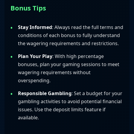
Bonus Tips
Stay Informed
: Always read the full terms and
conditions of each bonus to fully understand
the wagering requirements and restrictions.
Plan Your Play
: With high percentage
bonuses, plan your gaming sessions to meet
wagering requirements without
overspending.
Responsible Gambling
: Set a budget for your
gambling activities to avoid potential financial
issues. Use the deposit limits feature if
available.