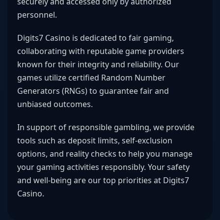
securely and accessed only by authorized
personnel.
Digits7 Casino is dedicated to fair gaming,
collaborating with reputable game providers
known for their integrity and reliability. Our
games utilize certified Random Number
Generators (RNGs) to guarantee fair and
unbiased outcomes.
In support of responsible gambling, we provide
tools such as deposit limits, self-exclusion
options, and reality checks to help you manage
your gaming activities responsibly. Your safety
and well-being are our top priorities at Digits7
Casino.