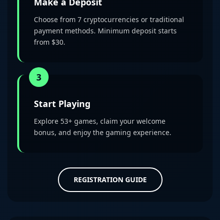
Make a Deposit
Choose from 7 cryptocurrencies or traditional
payment methods. Minimum deposit starts
from $30.
3
Start Playing
Explore 53+ games, claim your welcome
bonus, and enjoy the gaming experience.
REGISTRATION GUIDE