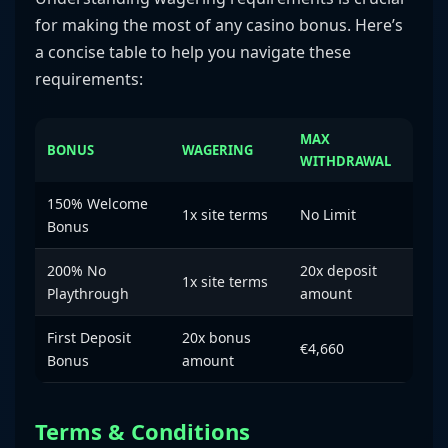
for making the most of any casino bonus. Here’s
a concise table to help you navigate these
requirements:
MAX
BONUS
WAGERING
WITHDRAWAL
150% Welcome
1x site terms
No Limit
Bonus
200% No
20x deposit
1x site terms
Playthrough
amount
First Deposit
20x bonus
€4,660
Bonus
amount
Terms & Conditions