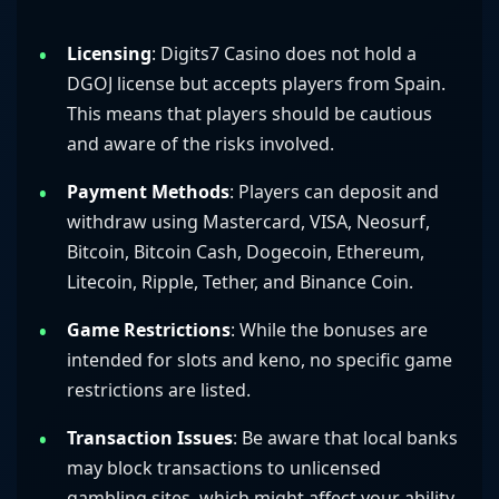
Licensing
: Digits7 Casino does not hold a
DGOJ license but accepts players from Spain.
This means that players should be cautious
and aware of the risks involved.
Payment Methods
: Players can deposit and
withdraw using Mastercard, VISA, Neosurf,
Bitcoin, Bitcoin Cash, Dogecoin, Ethereum,
Litecoin, Ripple, Tether, and Binance Coin.
Game Restrictions
: While the bonuses are
intended for slots and keno, no specific game
restrictions are listed.
Transaction Issues
: Be aware that local banks
may block transactions to unlicensed
gambling sites, which might affect your ability