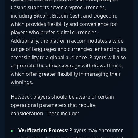
Casino supports seven cryptocurrencies,
including Bitcoin, Bitcoin Cash, and Dogecoin,
which provides flexibility and convenience for
players who prefer digital currencies.
Additionally, the platform accommodates a wide
range of languages and currencies, enhancing its
accessibility to a global audience. Players will also
appreciate the above-average withdrawal limits,
which offer greater flexibility in managing their
winnings.
However, players should be aware of certain
operational parameters that require
consideration. These include:
Verification Process
: Players may encounter