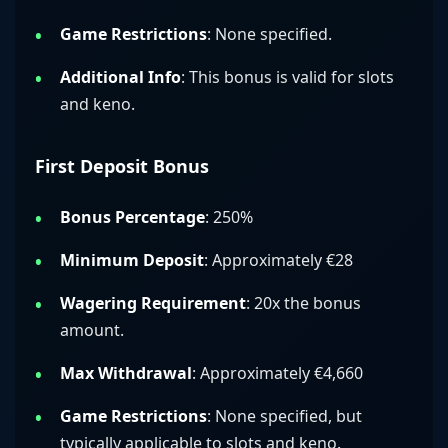
Game Restrictions
: None specified.
Additional Info
: This bonus is valid for slots
and keno.
First Deposit Bonus
Bonus Percentage
: 250%
Minimum Deposit
: Approximately €28
Wagering Requirement
: 20x the bonus
amount.
Max Withdrawal
: Approximately €4,660
Game Restrictions
: None specified, but
typically applicable to slots and keno.