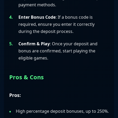
payment methods.
Enter Bonus Code
: If a bonus code is
required, ensure you enter it correctly
during the deposit process.
Confirm & Play
: Once your deposit and
bonus are confirmed, start playing the
eligible games.
Pros & Cons
Pros:
High percentage deposit bonuses, up to 250%.