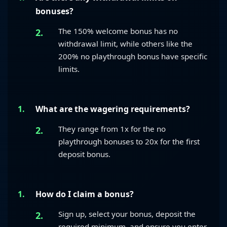
bonuses?
The 150% welcome bonus has no
withdrawal limit, while others like the
200% no playthrough bonus have specific
limits.
What are the wagering requirements?
They range from 1x for the no
playthrough bonuses to 20x for the first
deposit bonus.
How do I claim a bonus?
Sign up, select your bonus, deposit the
required minimum, and ensure you enter