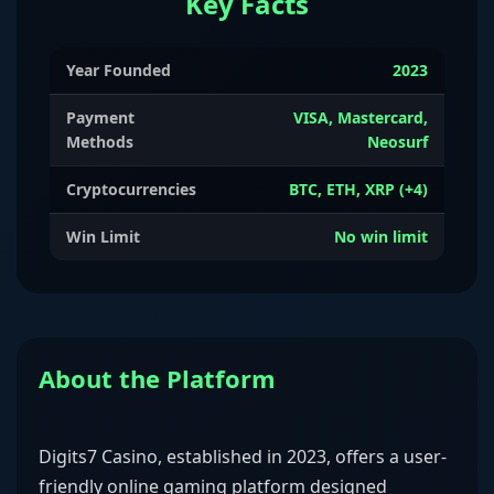
Key Facts
Year Founded
2023
Payment
VISA, Mastercard,
Methods
Neosurf
Cryptocurrencies
BTC, ETH, XRP (+4)
Win Limit
No win limit
About the Platform
Digits7 Casino, established in 2023, offers a user-
friendly online gaming platform designed