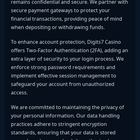
remains confidential and secure. We partner with
secure payment gateways to protect your
financial transactions, providing peace of mind
when depositing or withdrawing funds.
To enhance account protection, Digits7 Casino
offers Two-Factor Authentication (2FA), adding an
extra layer of security to your login process. We
enforce strong password requirements and
implement effective session management to
safeguard your account from unauthorized
access.
We are committed to maintaining the privacy of
your personal information. Our data handling
practices adhere to stringent encryption
standards, ensuring that your data is stored