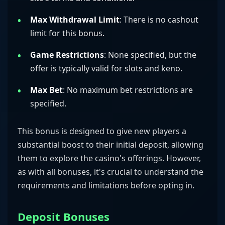
Max Withdrawal Limit
: There is no cashout
limit for this bonus.
Game Restrictions
: None specified, but the
offer is typically valid for slots and keno.
Max Bet
: No maximum bet restrictions are
specified.
This bonus is designed to give new players a
substantial boost to their initial deposit, allowing
them to explore the casino's offerings. However,
as with all bonuses, it's crucial to understand the
requirements and limitations before opting in.
Deposit Bonuses