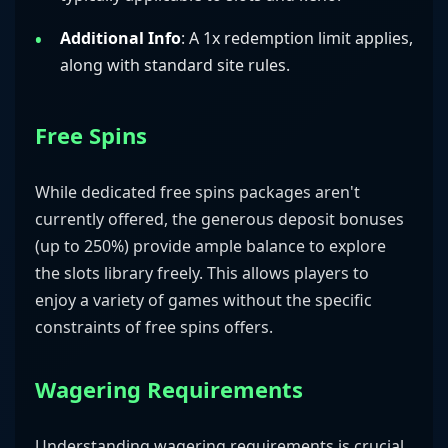
Additional Info
: A 1x redemption limit applies,
along with standard site rules.
Free Spins
While dedicated free spins packages aren't
currently offered, the generous deposit bonuses
(up to 250%) provide ample balance to explore
the slots library freely. This allows players to
enjoy a variety of games without the specific
constraints of free spins offers.
Wagering Requirements
Understanding wagering requirements is crucial