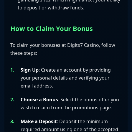
to deposit or withdraw funds.
How to Claim Your Bonus
To claim your bonuses at Digits7 Casino, follow
these steps:
Sign Up
: Create an account by providing
your personal details and verifying your
email address.
Choose a Bonus
: Select the bonus offer you
wish to claim from the promotions page.
Make a Deposit
: Deposit the minimum
required amount using one of the accepted