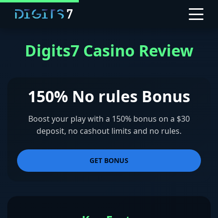
Digits7 Casino Review
150% No rules Bonus
Boost your play with a 150% bonus on a $30
deposit, no cashout limits and no rules.
GET BONUS