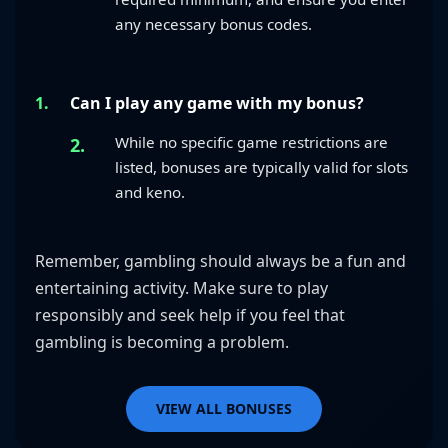
any necessary bonus codes.
Can I play any game with my bonus?
While no specific game restrictions are
listed, bonuses are typically valid for slots
and keno.
Remember, gambling should always be a fun and
entertaining activity. Make sure to play
responsibly and seek help if you feel that
gambling is becoming a problem.
VIEW ALL BONUSES