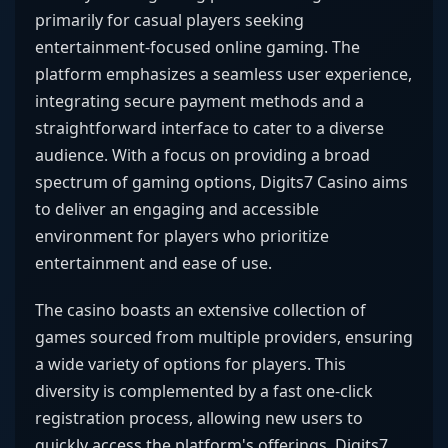
primarily for casual players seeking
entertainment-focused online gaming. The
platform emphasizes a seamless user experience,
integrating secure payment methods and a
straightforward interface to cater to a diverse
audience. With a focus on providing a broad
spectrum of gaming options, Digits7 Casino aims
to deliver an engaging and accessible
environment for players who prioritize
entertainment and ease of use.
The casino boasts an extensive collection of
games sourced from multiple providers, ensuring
a wide variety of options for players. This
diversity is complemented by a fast one-click
registration process, allowing new users to
quickly access the platform's offerings. Digits7