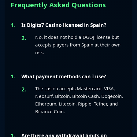
Frequently Asked Questions
Is Digits7 Casino licensed in Spain?
No, it does not hold a DGOJ license but
accepts players from Spain at their own
risk.
What payment methods can I use?
The casino accepts Mastercard, VISA,
Neosurf, Bitcoin, Bitcoin Cash, Dogecoin,
Ethereum, Litecoin, Ripple, Tether, and
Binance Coin.
Are there any withdrawal limits on