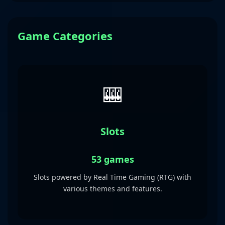
Game Categories
🎰
Slots
53 games
Slots powered by Real Time Gaming (RTG) with
various themes and features.