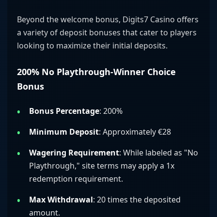
Beyond the welcome bonus, Digits7 Casino offers
a variety of deposit bonuses that cater to players
looking to maximize their initial deposits.
200% No Playthrough-Winner Choice
Bonus
Bonus Percentage
: 200%
Minimum Deposit
: Approximately €28
Wagering Requirement
: While labeled as "No
Playthrough," site terms may apply a 1x
redemption requirement.
Max Withdrawal
: 20 times the deposited
amount.