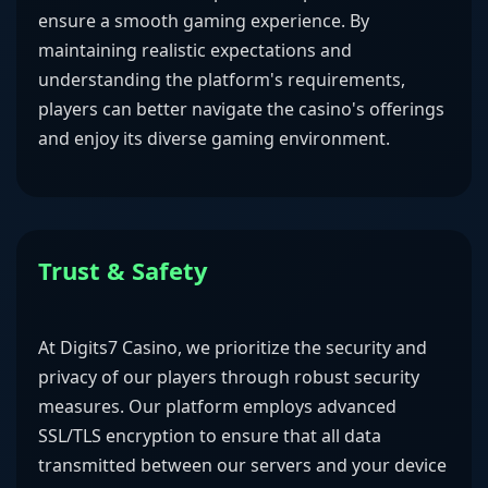
ensure a smooth gaming experience. By
maintaining realistic expectations and
understanding the platform's requirements,
players can better navigate the casino's offerings
and enjoy its diverse gaming environment.
Trust & Safety
At Digits7 Casino, we prioritize the security and
privacy of our players through robust security
measures. Our platform employs advanced
SSL/TLS encryption to ensure that all data
transmitted between our servers and your device