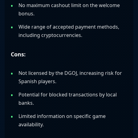
No maximum cashout limit on the welcome
bonus.
Wide range of accepted payment methods,
including cryptocurrencies.
Cons:
Not licensed by the DGOJ, increasing risk for
Spanish players.
Potential for blocked transactions by local
banks.
Limited information on specific game
availability.