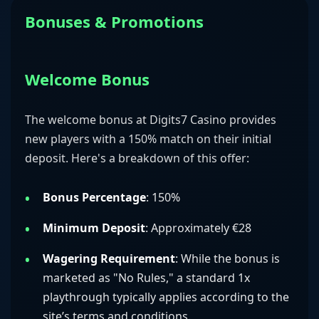
Bonuses & Promotions
Welcome Bonus
The welcome bonus at Digits7 Casino provides
new players with a 150% match on their initial
deposit. Here's a breakdown of this offer:
Bonus Percentage
: 150%
Minimum Deposit
: Approximately €28
Wagering Requirement
: While the bonus is
marketed as "No Rules," a standard 1x
playthrough typically applies according to the
site’s terms and conditions.