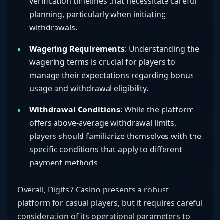
verification timelines that necessitate careful
planning, particularly when initiating
withdrawals.
Wagering Requirements
: Understanding the
wagering terms is crucial for players to
manage their expectations regarding bonus
usage and withdrawal eligibility.
Withdrawal Conditions
: While the platform
offers above-average withdrawal limits,
players should familiarize themselves with the
specific conditions that apply to different
payment methods.
Overall, Digits7 Casino presents a robust
platform for casual players, but it requires careful
consideration of its operational parameters to