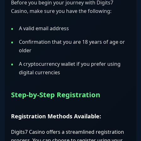
Before you begin your journey with Digits7
Casino, make sure you have the following:
A valid email address
Confirmation that you are 18 years of age or
older
A cryptocurrency wallet if you prefer using
digital currencies
Step-by-Step Registration
Registration Methods Available:
Digits7 Casino offers a streamlined registration
process. You can choose to register using your