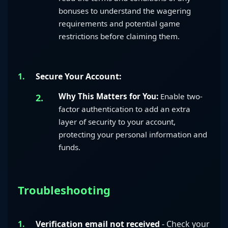
bonuses to understand the wagering
requirements and potential game
restrictions before claiming them.
Secure Your Account:
Why This Matters for You:
Enable two-
factor authentication to add an extra
layer of security to your account,
protecting your personal information and
funds.
Troubleshooting
Verification email not received
- Check your