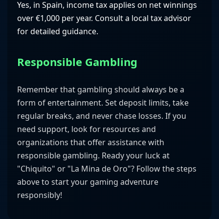
Yes, in Spain, income tax applies on net winnings
over €1,000 per year. Consult a local tax advisor
for detailed guidance.
Responsible Gambling
Remember that gambling should always be a
form of entertainment. Set deposit limits, take
regular breaks, and never chase losses. If you
need support, look for resources and
organizations that offer assistance with
responsible gambling. Ready your luck at
"Chiquito" or "La Mina de Oro"? Follow the steps
above to start your gaming adventure
responsibly!