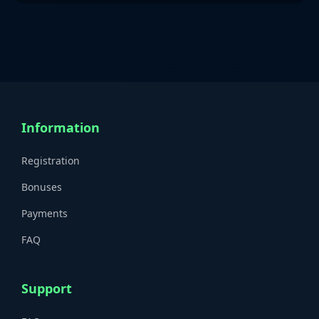
Information
Registration
Bonuses
Payments
FAQ
Support