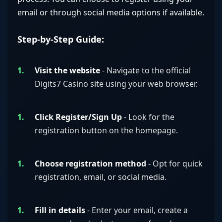
email or through social media options if available.
Step-by-Step Guide:
Visit the website
- Navigate to the official
Digits7 Casino site using your web browser.
Click Register/Sign Up
- Look for the
registration button on the homepage.
Choose registration method
- Opt for quick
registration, email, or social media.
Fill in details
- Enter your email, create a