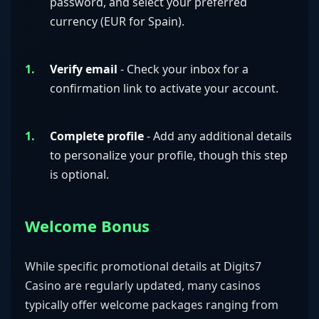
password, and select your preferred
currency (EUR for Spain).
Verify email
- Check your inbox for a
confirmation link to activate your account.
Complete profile
- Add any additional details
to personalize your profile, though this step
is optional.
Welcome Bonus
While specific promotional details at Digits7
Casino are regularly updated, many casinos
typically offer welcome packages ranging from