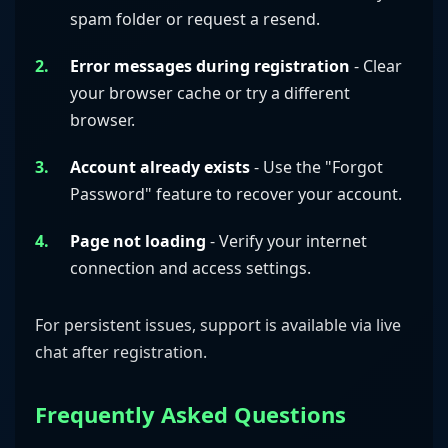
spam folder or request a resend.
Error messages during registration
- Clear
your browser cache or try a different
browser.
Account already exists
- Use the "Forgot
Password" feature to recover your account.
Page not loading
- Verify your internet
connection and access settings.
For persistent issues, support is available via live
chat after registration.
Frequently Asked Questions