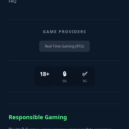
FAQ
GAME PROVIDERS
Real Time Gaming (RTG)
18+
🔒
✅
SSL
RG
Responsible Gaming