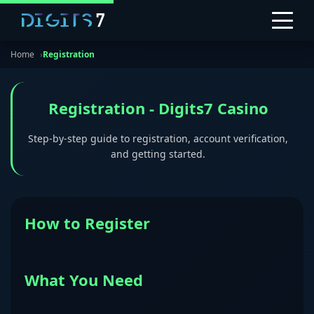
Home
Registration
Registration - Digits7 Casino
Step-by-step guide to registration, account verification,
and getting started.
How to Register
What You Need