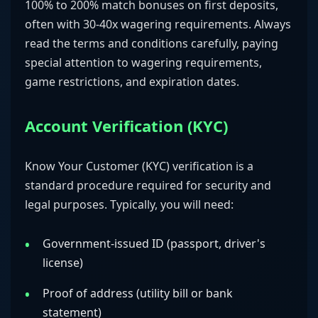
100% to 200% match bonuses on first deposits,
often with 30-40x wagering requirements. Always
read the terms and conditions carefully, paying
special attention to wagering requirements,
game restrictions, and expiration dates.
Account Verification (KYC)
Know Your Customer (KYC) verification is a
standard procedure required for security and
legal purposes. Typically, you will need:
Government-issued ID (passport, driver's
license)
Proof of address (utility bill or bank
statement)