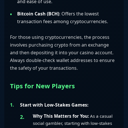
and ease of use.
Bitcoin Cash (BCH)
: Offers the lowest
transaction fees among cryptocurrencies.
For those using cryptocurrencies, the process
involves purchasing crypto from an exchange
and then depositing it into your casino account.
Always double-check wallet addresses to ensure
the safety of your transactions.
Tips for New Players
Start with Low-Stakes Games:
Why This Matters for You:
As a casual
social gambler, starting with low-stakes