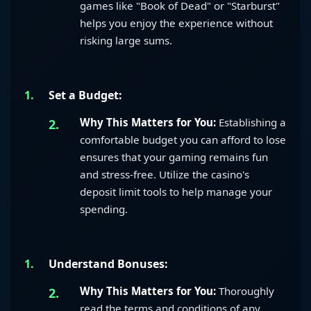
games like "Book of Dead" or "Starburst"
helps you enjoy the experience without
risking large sums.
Set a Budget:
Why This Matters for You:
Establishing a
comfortable budget you can afford to lose
ensures that your gaming remains fun
and stress-free. Utilize the casino's
deposit limit tools to help manage your
spending.
Understand Bonuses:
Why This Matters for You:
Thoroughly
read the terms and conditions of any