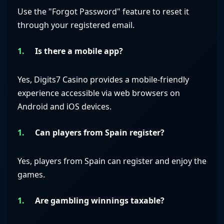
Use the "Forgot Password" feature to reset it
through your registered email.
Is there a mobile app?
Yes, Digits7 Casino provides a mobile-friendly
experience accessible via web browsers on
Android and iOS devices.
Can players from Spain register?
Yes, players from Spain can register and enjoy the
games.
Are gambling winnings taxable?