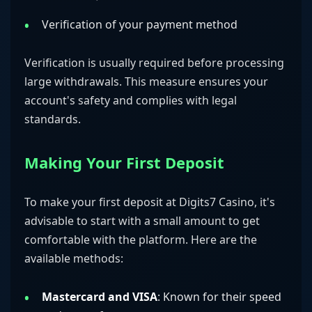
Verification of your payment method
Verification is usually required before processing
large withdrawals. This measure ensures your
account's safety and complies with legal
standards.
Making Your First Deposit
To make your first deposit at Digits7 Casino, it's
advisable to start with a small amount to get
comfortable with the platform. Here are the
available methods:
Mastercard and VISA
: Known for their speed