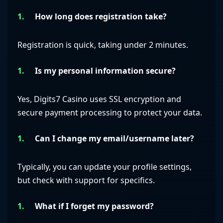
How long does registration take?
Registration is quick, taking under 2 minutes.
Is my personal information secure?
Yes, Digits7 Casino uses SSL encryption and
secure payment processing to protect your data.
Can I change my email/username later?
Typically, you can update your profile settings,
but check with support for specifics.
What if I forget my password?