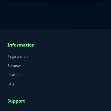
Information
Registration
Bonuses
Payments
FAQ
Support