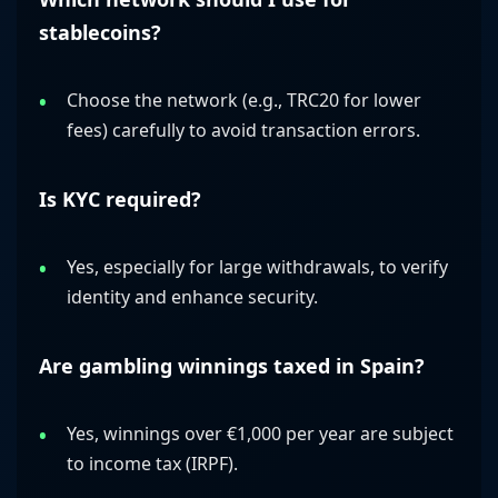
stablecoins?
Choose the network (e.g., TRC20 for lower
fees) carefully to avoid transaction errors.
Is KYC required?
Yes, especially for large withdrawals, to verify
identity and enhance security.
Are gambling winnings taxed in Spain?
Yes, winnings over €1,000 per year are subject
to income tax (IRPF).