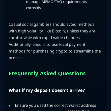
manage MEMO/TAG requirements
correctly.
Casual social gamblers should avoid methods
with high volatility, like Bitcoin, unless they are
comfortable with rapid value changes.
Additionally, ensure to use local payment
methods for purchasing crypto to streamline the
process.
Frequently Asked Questions
What if my deposit doesn't arrive?
Ensure you used the correct wallet address