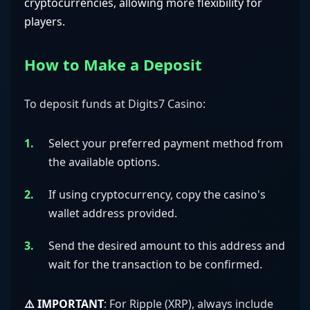
cryptocurrencies, allowing more flexibility for
players.
How to Make a Deposit
To deposit funds at Digits7 Casino:
Select your preferred payment method from
the available options.
If using cryptocurrency, copy the casino's
wallet address provided.
Send the desired amount to this address and
wait for the transaction to be confirmed.
⚠️ IMPORTANT
: For Ripple (XRP), always include