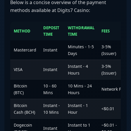
Below is a concise overview of the payment
methods available at Digits7 Casino:
DEPOSIT
WITHDRAWAL
METHOD
FEES
TIME
TIME
Minutes - 1-5
3-5%
Mastercard
Instant
Days
(Issuer)
Instant - 4
3-5%
VISA
Instant
Hours
(Issuer)
Bitcoin
10 - 60
10 Mins - 24
Network Fee
(BTC)
Mins
Hours
Bitcoin
Instant -
Instant - 1
<$0.01
Cash (BCH)
10 Mins
Hour
Dogecoin
Instant to 1
~$0.01 -
Instant