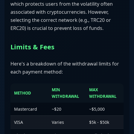
which protects users from the volatility often
associated with cryptocurrencies. However,
selecting the correct network (e.g., TRC20 or
ERC20) is crucial to prevent loss of funds.
Limits & Fees
Here's a breakdown of the withdrawal limits for
each payment method:
MIN
MAX
METHOD
WITHDRAWAL
WITHDRAWAL
Mastercard
~$20
~$5,000
VISA
Varies
$5k - $50k