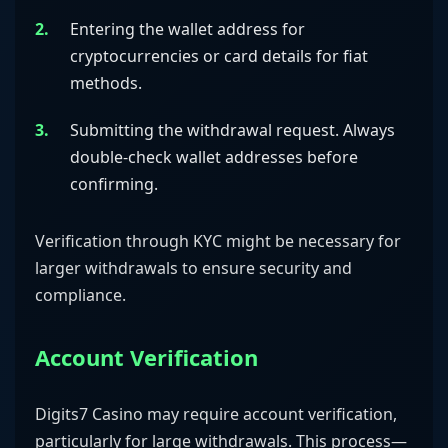
Entering the wallet address for
cryptocurrencies or card details for fiat
methods.
Submitting the withdrawal request. Always
double-check wallet addresses before
confirming.
Verification through KYC might be necessary for
larger withdrawals to ensure security and
compliance.
Account Verification
Digits7 Casino may require account verification,
particularly for large withdrawals. This process—