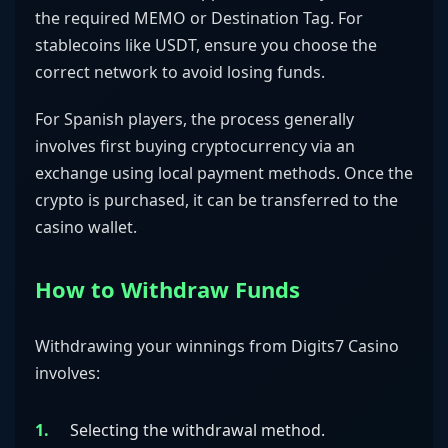
the required MEMO or Destination Tag. For
stablecoins like USDT, ensure you choose the
correct network to avoid losing funds.
For Spanish players, the process generally
involves first buying cryptocurrency via an
exchange using local payment methods. Once the
crypto is purchased, it can be transferred to the
casino wallet.
How to Withdraw Funds
Withdrawing your winnings from Digits7 Casino
involves:
Selecting the withdrawal method.