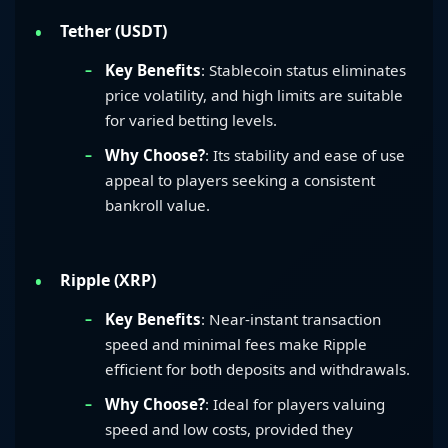
Tether (USDT)
Key Benefits
: Stablecoin status eliminates
price volatility, and high limits are suitable
for varied betting levels.
Why Choose?
: Its stability and ease of use
appeal to players seeking a consistent
bankroll value.
Ripple (XRP)
Key Benefits
: Near-instant transaction
speed and minimal fees make Ripple
efficient for both deposits and withdrawals.
Why Choose?
: Ideal for players valuing
speed and low costs, provided they