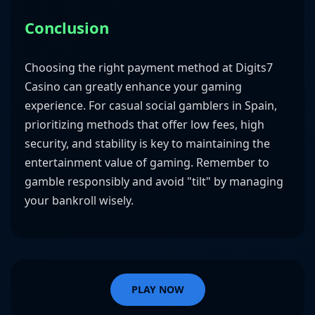
Conclusion
Choosing the right payment method at Digits7
Casino can greatly enhance your gaming
experience. For casual social gamblers in Spain,
prioritizing methods that offer low fees, high
security, and stability is key to maintaining the
entertainment value of gaming. Remember to
gamble responsibly and avoid "tilt" by managing
your bankroll wisely.
PLAY NOW