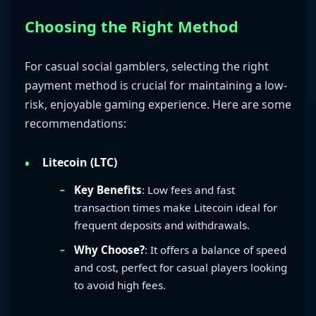
Choosing the Right Method
For casual social gamblers, selecting the right
payment method is crucial for maintaining a low-
risk, enjoyable gaming experience. Here are some
recommendations:
Litecoin (LTC)
Key Benefits
: Low fees and fast
transaction times make Litecoin ideal for
frequent deposits and withdrawals.
Why Choose?
: It offers a balance of speed
and cost, perfect for casual players looking
to avoid high fees.