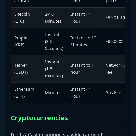
(DOGE)
Hour
$0.03
Litecoin
2-10
Instant - 1
~$0.01-$0.05
(LTC)
Minutes
Hour
Instant
Ripple
Instant to 10
(3-5
~$0.0002
(XRP)
Minutes
Seconds)
Instant
Tether
Instant to 1
Network Gas
(1-5
(USDT)
hour
Fee
minutes)
Ethereum
Instant - 1
Minutes
Gas Fee
(ETH)
Hour
Cryptocurrencies
Digits7 Casino supports a wide range of