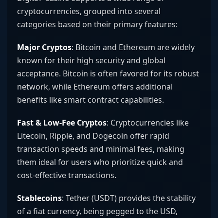
cryptocurrencies, grouped into several
categories based on their primary features:
Major Cryptos
: Bitcoin and Ethereum are widely
known for their high security and global
acceptance. Bitcoin is often favored for its robust
network, while Ethereum offers additional
benefits like smart contract capabilities.
Fast & Low-Fee Cryptos
: Cryptocurrencies like
Litecoin, Ripple, and Dogecoin offer rapid
transaction speeds and minimal fees, making
them ideal for users who prioritize quick and
cost-effective transactions.
Stablecoins
: Tether (USDT) provides the stability
of a fiat currency, being pegged to the USD,