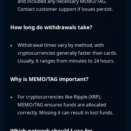
and included any necessary MEMO/TAG.
Contact customer support if issues persist.
How long do withdrawals take?
Withdrawal times vary by method, with
cryptocurrencies generally faster than cards.
Usually, it ranges from minutes to 24 hours.
Why is MEMO/TAG important?
For cryptocurrencies like Ripple (XRP),
MEMO/TAG ensures funds are allocated
correctly. Missing it can result in lost funds.
Which network should I use for