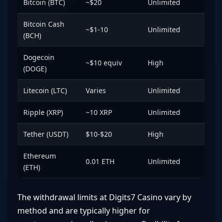
Bitcoin (BTC)
~$20
Unlimited
Bitcoin Cash
~$1-10
Unlimited
(BCH)
Dogecoin
~$10 equiv
High
(DOGE)
Litecoin (LTC)
Varies
Unlimited
Ripple (XRP)
~10 XRP
Unlimited
Tether (USDT)
$10-$20
High
Ethereum
0.01 ETH
Unlimited
(ETH)
The withdrawal limits at Digits7 Casino vary by
method and are typically higher for