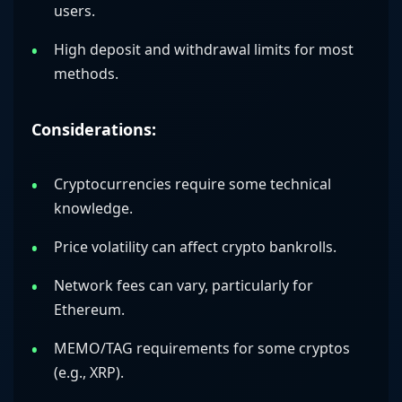
users.
High deposit and withdrawal limits for most
methods.
Considerations:
Cryptocurrencies require some technical
knowledge.
Price volatility can affect crypto bankrolls.
Network fees can vary, particularly for
Ethereum.
MEMO/TAG requirements for some cryptos
(e.g., XRP).