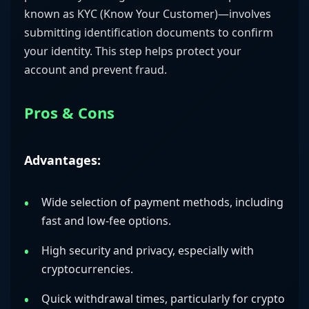
known as KYC (Know Your Customer)—involves
submitting identification documents to confirm
your identity. This step helps protect your
account and prevent fraud.
Pros & Cons
Advantages:
Wide selection of payment methods, including
fast and low-fee options.
High security and privacy, especially with
cryptocurrencies.
Quick withdrawal times, particularly for crypto