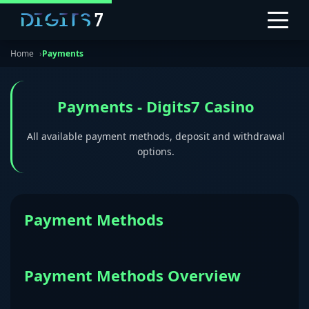
Home
Payments
Payments - Digits7 Casino
All available payment methods, deposit and withdrawal
options.
Payment Methods
Payment Methods Overview