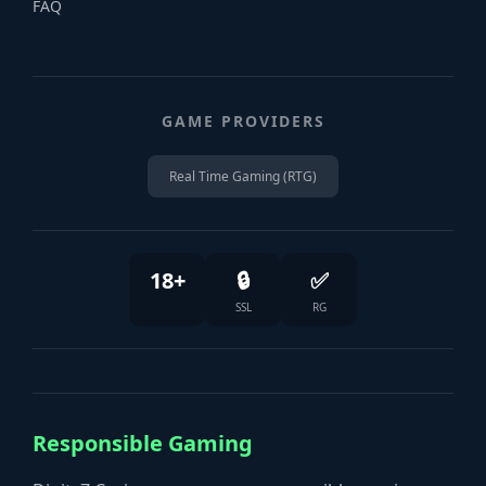
FAQ
GAME PROVIDERS
Real Time Gaming (RTG)
18+
🔒
✅
SSL
RG
Responsible Gaming