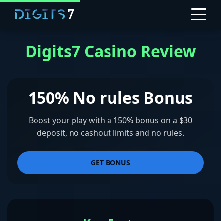
Digits7 Casino Review
150% No rules Bonus
Boost your play with a 150% bonus on a $30
deposit, no cashout limits and no rules.
GET BONUS