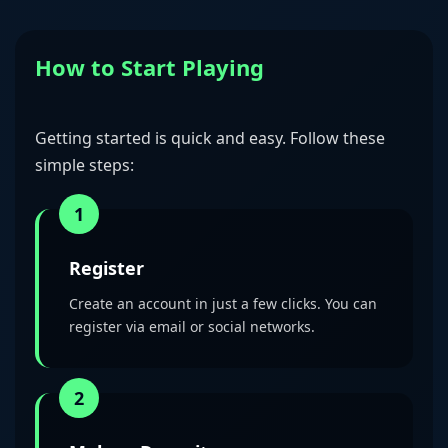
How to Start Playing
Getting started is quick and easy. Follow these
simple steps:
1
Register
Create an account in just a few clicks. You can
register via email or social networks.
2