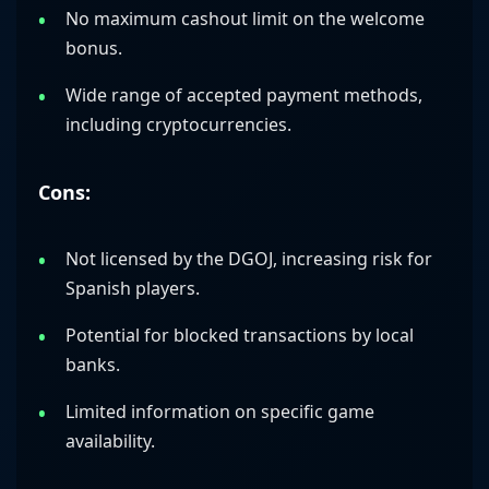
No maximum cashout limit on the welcome
bonus.
Wide range of accepted payment methods,
including cryptocurrencies.
Cons:
Not licensed by the DGOJ, increasing risk for
Spanish players.
Potential for blocked transactions by local
banks.
Limited information on specific game
availability.