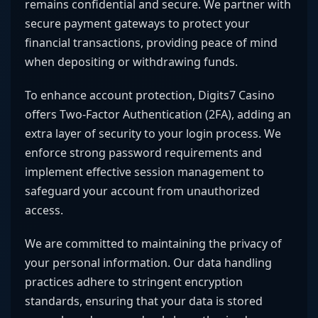
remains confidential and secure. We partner with
secure payment gateways to protect your
financial transactions, providing peace of mind
when depositing or withdrawing funds.
To enhance account protection, Digits7 Casino
offers Two-Factor Authentication (2FA), adding an
extra layer of security to your login process. We
enforce strong password requirements and
implement effective session management to
safeguard your account from unauthorized
access.
We are committed to maintaining the privacy of
your personal information. Our data handling
practices adhere to stringent encryption
standards, ensuring that your data is stored