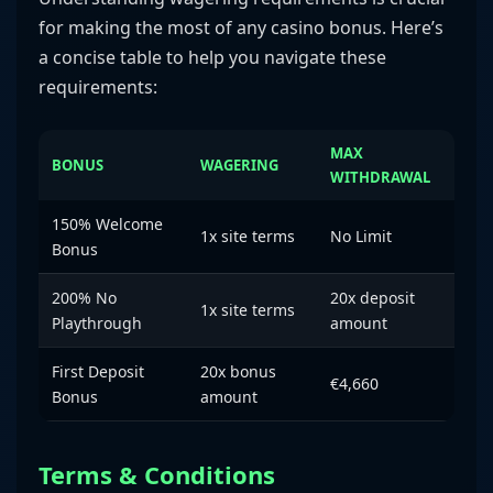
for making the most of any casino bonus. Here’s
a concise table to help you navigate these
requirements:
MAX
BONUS
WAGERING
WITHDRAWAL
150% Welcome
1x site terms
No Limit
Bonus
200% No
20x deposit
1x site terms
Playthrough
amount
First Deposit
20x bonus
€4,660
Bonus
amount
Terms & Conditions