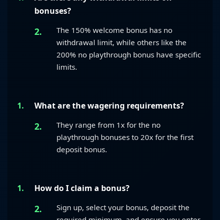
bonuses?
The 150% welcome bonus has no
withdrawal limit, while others like the
200% no playthrough bonus have specific
limits.
What are the wagering requirements?
They range from 1x for the no
playthrough bonuses to 20x for the first
deposit bonus.
How do I claim a bonus?
Sign up, select your bonus, deposit the
required minimum, and ensure you enter