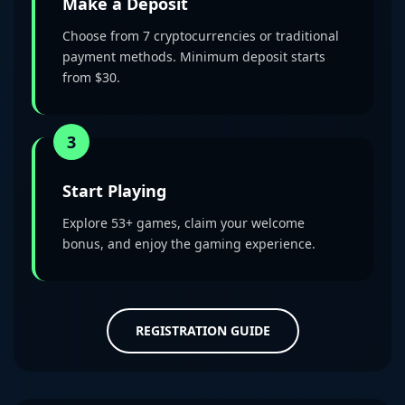
Make a Deposit
Choose from 7 cryptocurrencies or traditional
payment methods. Minimum deposit starts
from $30.
3
Start Playing
Explore 53+ games, claim your welcome
bonus, and enjoy the gaming experience.
REGISTRATION GUIDE