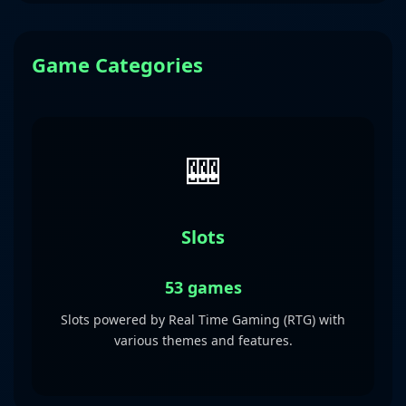
Game Categories
🎰
Slots
53 games
Slots powered by Real Time Gaming (RTG) with
various themes and features.