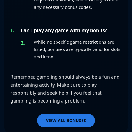
any necessary bonus codes.
Can I play any game with my bonus?
While no specific game restrictions are
listed, bonuses are typically valid for slots
and keno.
Remember, gambling should always be a fun and
entertaining activity. Make sure to play
responsibly and seek help if you feel that
gambling is becoming a problem.
VIEW ALL BONUSES