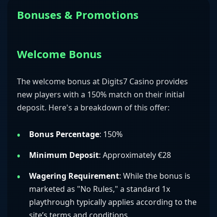
Bonuses & Promotions
Welcome Bonus
The welcome bonus at Digits7 Casino provides
new players with a 150% match on their initial
deposit. Here's a breakdown of this offer:
Bonus Percentage
: 150%
Minimum Deposit
: Approximately €28
Wagering Requirement
: While the bonus is
marketed as "No Rules," a standard 1x
playthrough typically applies according to the
site’s terms and conditions.