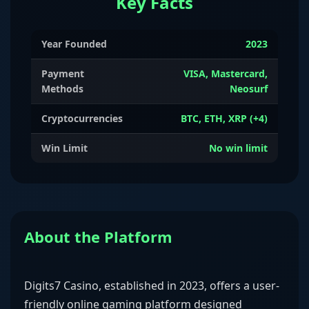
Key Facts
Year Founded
2023
Payment
VISA, Mastercard,
Methods
Neosurf
Cryptocurrencies
BTC, ETH, XRP (+4)
Win Limit
No win limit
About the Platform
Digits7 Casino, established in 2023, offers a user-
friendly online gaming platform designed