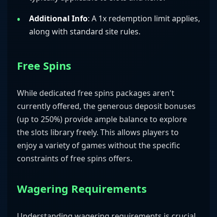
Additional Info
: A 1x redemption limit applies,
along with standard site rules.
Free Spins
While dedicated free spins packages aren't
currently offered, the generous deposit bonuses
(up to 250%) provide ample balance to explore
the slots library freely. This allows players to
enjoy a variety of games without the specific
constraints of free spins offers.
Wagering Requirements
Understanding wagering requirements is crucial