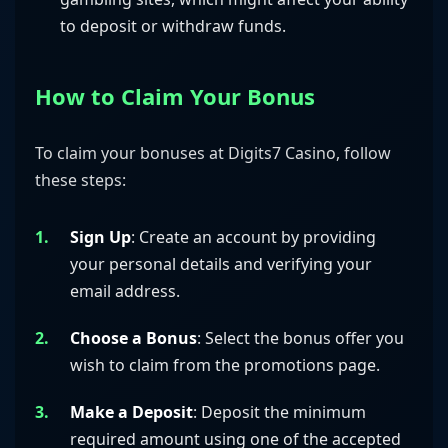
to deposit or withdraw funds.
How to Claim Your Bonus
To claim your bonuses at Digits7 Casino, follow
these steps:
Sign Up
: Create an account by providing
your personal details and verifying your
email address.
Choose a Bonus
: Select the bonus offer you
wish to claim from the promotions page.
Make a Deposit
: Deposit the minimum
required amount using one of the accepted