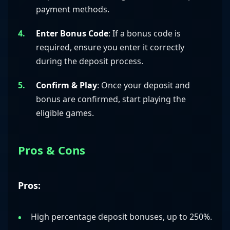
payment methods.
Enter Bonus Code
: If a bonus code is
required, ensure you enter it correctly
during the deposit process.
Confirm & Play
: Once your deposit and
bonus are confirmed, start playing the
eligible games.
Pros & Cons
Pros:
High percentage deposit bonuses, up to 250%.