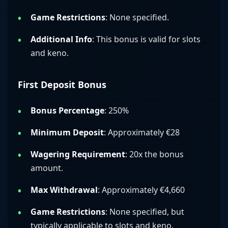
Game Restrictions
: None specified.
Additional Info
: This bonus is valid for slots
and keno.
First Deposit Bonus
Bonus Percentage
: 250%
Minimum Deposit
: Approximately €28
Wagering Requirement
: 20x the bonus
amount.
Max Withdrawal
: Approximately €4,660
Game Restrictions
: None specified, but
typically applicable to slots and keno.