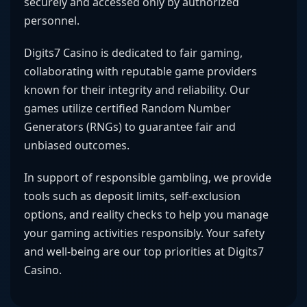
securely and accessed only by authorized
personnel.
Digits7 Casino is dedicated to fair gaming,
collaborating with reputable game providers
known for their integrity and reliability. Our
games utilize certified Random Number
Generators (RNGs) to guarantee fair and
unbiased outcomes.
In support of responsible gambling, we provide
tools such as deposit limits, self-exclusion
options, and reality checks to help you manage
your gaming activities responsibly. Your safety
and well-being are our top priorities at Digits7
Casino.