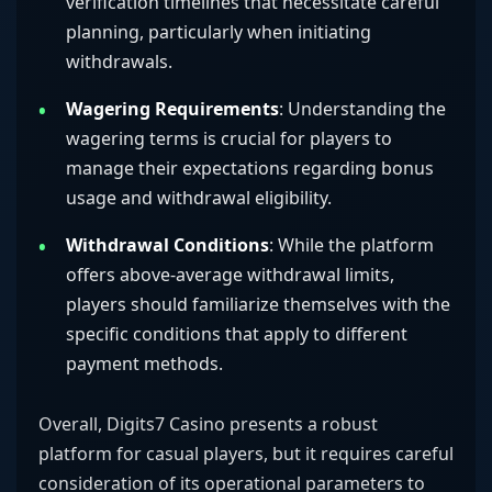
verification timelines that necessitate careful
planning, particularly when initiating
withdrawals.
Wagering Requirements
: Understanding the
wagering terms is crucial for players to
manage their expectations regarding bonus
usage and withdrawal eligibility.
Withdrawal Conditions
: While the platform
offers above-average withdrawal limits,
players should familiarize themselves with the
specific conditions that apply to different
payment methods.
Overall, Digits7 Casino presents a robust
platform for casual players, but it requires careful
consideration of its operational parameters to