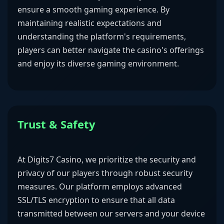
ensure a smooth gaming experience. By
maintaining realistic expectations and
understanding the platform's requirements,
players can better navigate the casino's offerings
and enjoy its diverse gaming environment.
Trust & Safety
At Digits7 Casino, we prioritize the security and
privacy of our players through robust security
measures. Our platform employs advanced
SSL/TLS encryption to ensure that all data
transmitted between our servers and your device