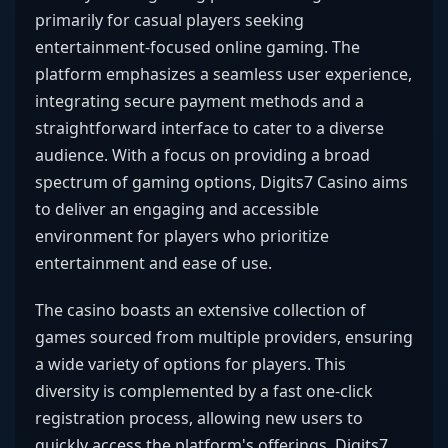
primarily for casual players seeking
entertainment-focused online gaming. The
platform emphasizes a seamless user experience,
integrating secure payment methods and a
straightforward interface to cater to a diverse
audience. With a focus on providing a broad
spectrum of gaming options, Digits7 Casino aims
to deliver an engaging and accessible
environment for players who prioritize
entertainment and ease of use.
The casino boasts an extensive collection of
games sourced from multiple providers, ensuring
a wide variety of options for players. This
diversity is complemented by a fast one-click
registration process, allowing new users to
quickly access the platform's offerings. Digits7