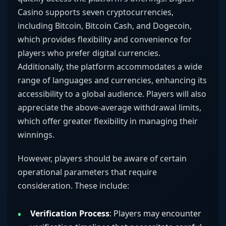
Casino supports seven cryptocurrencies,
including Bitcoin, Bitcoin Cash, and Dogecoin,
which provides flexibility and convenience for
players who prefer digital currencies.
Additionally, the platform accommodates a wide
range of languages and currencies, enhancing its
accessibility to a global audience. Players will also
appreciate the above-average withdrawal limits,
which offer greater flexibility in managing their
winnings.
However, players should be aware of certain
operational parameters that require
consideration. These include:
Verification Process
: Players may encounter