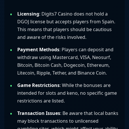
Licensing
: Digits7 Casino does not hold a
DGOJ license but accepts players from Spain.
This means that players should be cautious
and aware of the risks involved.
Payment Methods
: Players can deposit and
withdraw using Mastercard, VISA, Neosurf,
Bitcoin, Bitcoin Cash, Dogecoin, Ethereum,
Litecoin, Ripple, Tether, and Binance Coin.
Game Restrictions
: While the bonuses are
intended for slots and keno, no specific game
restrictions are listed.
Transaction Issues
: Be aware that local banks
may block transactions to unlicensed
gambling sites, which might affect your ability