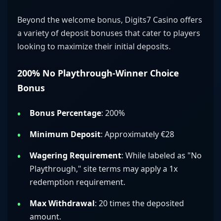
Beyond the welcome bonus, Digits7 Casino offers
a variety of deposit bonuses that cater to players
looking to maximize their initial deposits.
200% No Playthrough-Winner Choice
Bonus
Bonus Percentage
: 200%
Minimum Deposit
: Approximately €28
Wagering Requirement
: While labeled as "No
Playthrough," site terms may apply a 1x
redemption requirement.
Max Withdrawal
: 20 times the deposited
amount.