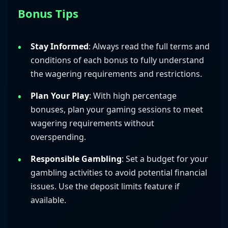
Bonus Tips
Stay Informed
: Always read the full terms and
conditions of each bonus to fully understand
the wagering requirements and restrictions.
Plan Your Play
: With high percentage
bonuses, plan your gaming sessions to meet
wagering requirements without
overspending.
Responsible Gambling
: Set a budget for your
gambling activities to avoid potential financial
issues. Use the deposit limits feature if
available.