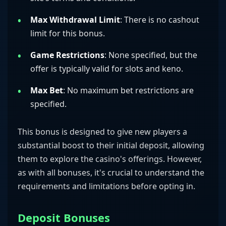
Max Withdrawal Limit
: There is no cashout
limit for this bonus.
Game Restrictions
: None specified, but the
offer is typically valid for slots and keno.
Max Bet
: No maximum bet restrictions are
specified.
This bonus is designed to give new players a
substantial boost to their initial deposit, allowing
them to explore the casino's offerings. However,
as with all bonuses, it's crucial to understand the
requirements and limitations before opting in.
Deposit Bonuses