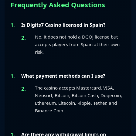
Frequently Asked Questions
Is Digits7 Casino licensed in Spain?
No, it does not hold a DGOJ license but
accepts players from Spain at their own
risk.
What payment methods can I use?
The casino accepts Mastercard, VISA,
Neosurf, Bitcoin, Bitcoin Cash, Dogecoin,
Ethereum, Litecoin, Ripple, Tether, and
Binance Coin.
Are there any withdrawal limits on