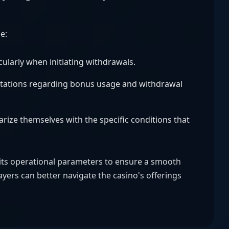
e:
cularly when initiating withdrawals.
ectations regarding bonus usage and withdrawal
arize themselves with the specific conditions that
of its operational parameters to ensure a smooth
yers can better navigate the casino's offerings