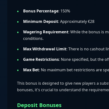
Bonus Percentage
: 150%
Minimum Deposit
: Approximately €28
Wagering Requirement
: While the bonus is m
conditions.
Max Withdrawal Limit
: There is no cashout li
Game Restrictions
: None specified, but the off
Max Bet
: No maximum bet restrictions are spe
This bonus is designed to give new players a substa
bonuses, it's crucial to understand the requiremen
Deposit Bonuses