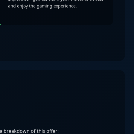
and enjoy the gaming experience.
a breakdown of this offer: