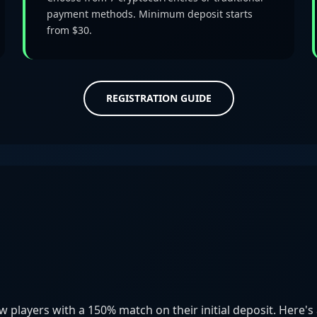
payment methods. Minimum deposit starts
from $30.
REGISTRATION GUIDE
players with a 150% match on their initial deposit. Here's 