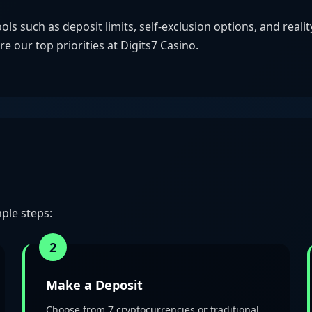
ols such as deposit limits, self-exclusion options, and rea
re our top priorities at Digits7 Casino.
mple steps:
2
Make a Deposit
Choose from 7 cryptocurrencies or traditional