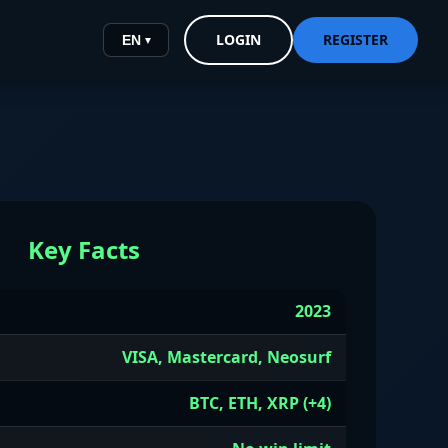
LOGIN
REGISTER
EN
▼
Key Facts
2023
VISA, Mastercard, Neosurf
BTC, ETH, XRP (+4)