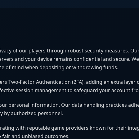
 privacy of our players through robust security measures. 
servers and your device remains confidential and secure. 
eace of mind when depositing or withdrawing funds.
ers Two-Factor Authentication (2FA), adding an extra layer o
ective session management to safeguard your account fro
our personal information. Our data handling practices adhe
ly by authorized personnel.
rating with reputable game providers known for their integri
fair and unbiased outcomes.