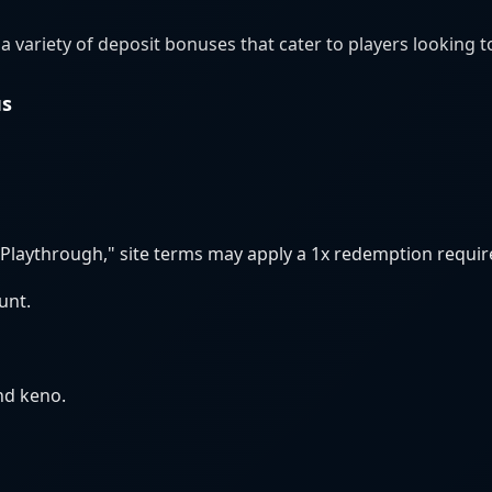
variety of deposit bonuses that cater to players looking to 
us
o Playthrough," site terms may apply a 1x redemption requi
unt.
and keno.