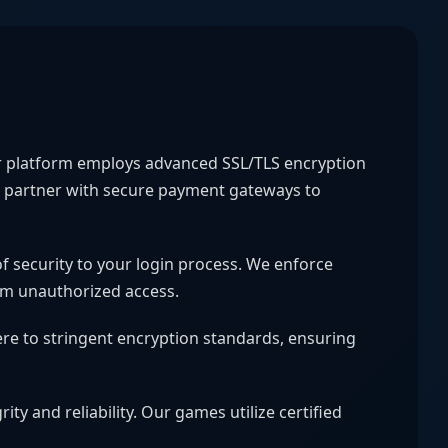
Our platform employs advanced SSL/TLS encryption
We partner with secure payment gateways to
f security to your login process. We enforce
m unauthorized access.
re to stringent encryption standards, ensuring
ty and reliability. Our games utilize certified