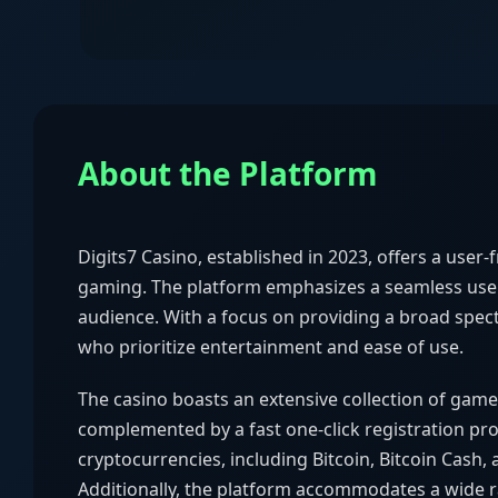
About the Platform
Digits7 Casino, established in 2023, offers a use
gaming. The platform emphasizes a seamless user 
audience. With a focus on providing a broad spec
who prioritize entertainment and ease of use.
The casino boasts an extensive collection of games
complemented by a fast one-click registration pro
cryptocurrencies, including Bitcoin, Bitcoin Cash,
Additionally, the platform accommodates a wide ran