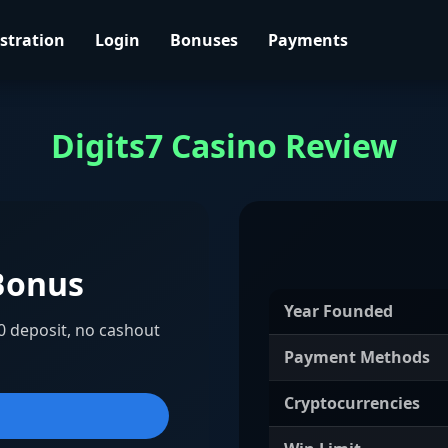
stration
Login
Bonuses
Payments
Digits7 Casino Review
Bonus
Year Founded
0 deposit, no cashout
Payment Methods
Cryptocurrencies