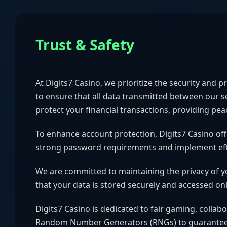
Trust & Safety
At Digits7 Casino, we prioritize the security and
to ensure that all data transmitted between our 
protect your financial transactions, providing p
To enhance account protection, Digits7 Casino off
strong password requirements and implement eff
We are committed to maintaining the privacy of y
that your data is stored securely and accessed on
Digits7 Casino is dedicated to fair gaming, collabo
Random Number Generators (RNGs) to guarantee 