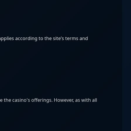
applies according to the site’s terms and
e the casino's offerings. However, as with all