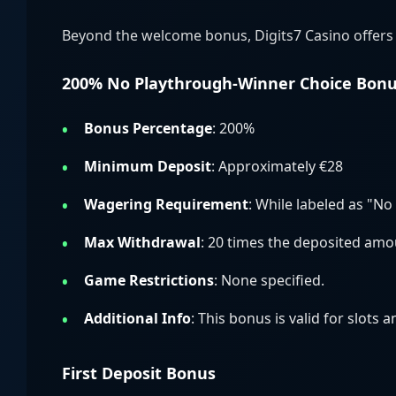
Beyond the welcome bonus, Digits7 Casino offers a 
200% No Playthrough-Winner Choice Bon
Bonus Percentage
: 200%
Minimum Deposit
: Approximately €28
Wagering Requirement
: While labeled as "N
Max Withdrawal
: 20 times the deposited amo
Game Restrictions
: None specified.
Additional Info
: This bonus is valid for slots 
First Deposit Bonus