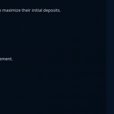
maximize their initial deposits.
rement.