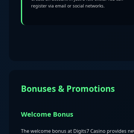
register via email or social networks.
Bonuses & Promotions
Welcome Bonus
The welcome bonus at Digits7 Casino provides new 