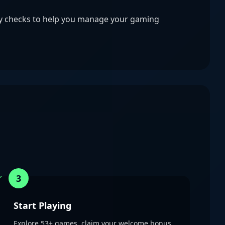
lity checks to help you manage your gaming
3
Start Playing
Explore 53+ games, claim your welcome bonus,