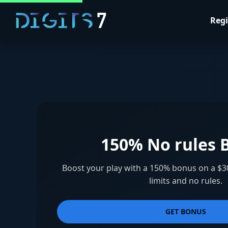
Regi
150% No rules 
Boost your play with a 150% bonus on a $3
limits and no rules.
GET BONUS