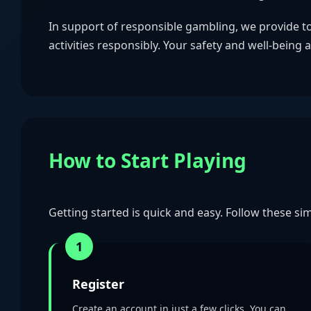
In support of responsible gambling, we provide to
activities responsibly. Your safety and well-being a
How to Start Playing
Getting started is quick and easy. Follow these si
1
Register
Create an account in just a few clicks. You can