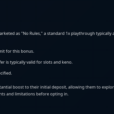
arketed as "No Rules," a standard 1x playthrough typically 
mit for this bonus.
er is typically valid for slots and keno.
cified.
ntial boost to their initial deposit, allowing them to explor
ts and limitations before opting in.