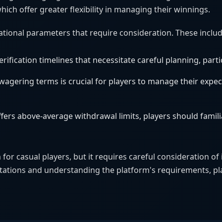
ich offer greater flexibility in managing their winnings.
tional parameters that require consideration. These includ
rification timelines that necessitate careful planning, parti
wagering terms is crucial for players to manage their exp
ffers above-average withdrawal limits, players should famili
 for casual players, but it requires careful consideration 
tations and understanding the platform's requirements, pla