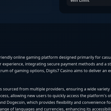
Win Limit
r-friendly online gaming platform designed primarily for ca
experience, integrating secure payment methods and a stra
trum of gaming options, Digits7 Casino aims to deliver an 
 sourced from multiple providers, ensuring a wide variety of
cess, allowing new users to quickly access the platform's o
 and Dogecoin, which provides flexibility and convenience fo
ge of languages and currencies, enhancing its accessibility