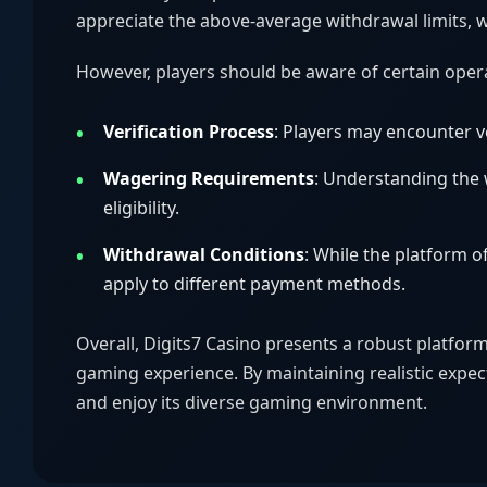
appreciate the above-average withdrawal limits, wh
However, players should be aware of certain opera
Verification Process
: Players may encounter ve
Wagering Requirements
: Understanding the 
eligibility.
Withdrawal Conditions
: While the platform o
apply to different payment methods.
Overall, Digits7 Casino presents a robust platform
gaming experience. By maintaining realistic expec
and enjoy its diverse gaming environment.