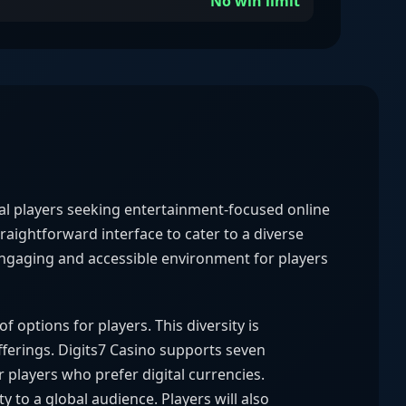
No win limit
sual players seeking entertainment-focused online
ightforward interface to cater to a diverse
engaging and accessible environment for players
 options for players. This diversity is
fferings. Digits7 Casino supports seven
r players who prefer digital currencies.
 to a global audience. Players will also