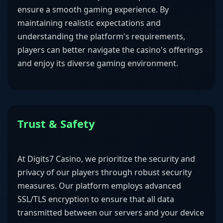
ensure a smooth gaming experience. By
maintaining realistic expectations and
understanding the platform's requirements,
players can better navigate the casino's offerings
and enjoy its diverse gaming environment.
Trust & Safety
At Digits7 Casino, we prioritize the security and
privacy of our players through robust security
measures. Our platform employs advanced
SSL/TLS encryption to ensure that all data
transmitted between our servers and your device