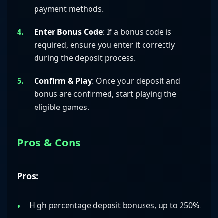
payment methods.
Enter Bonus Code
: If a bonus code is
required, ensure you enter it correctly
during the deposit process.
Confirm & Play
: Once your deposit and
bonus are confirmed, start playing the
eligible games.
Pros & Cons
Pros:
High percentage deposit bonuses, up to 250%.