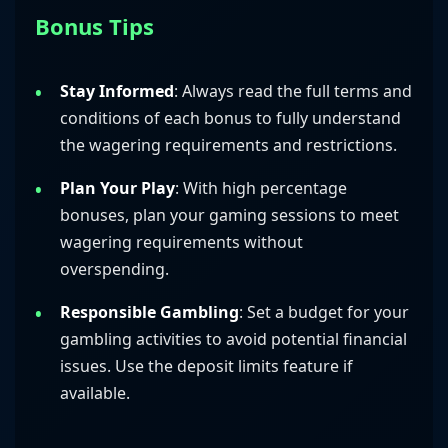
Bonus Tips
Stay Informed
: Always read the full terms and
conditions of each bonus to fully understand
the wagering requirements and restrictions.
Plan Your Play
: With high percentage
bonuses, plan your gaming sessions to meet
wagering requirements without
overspending.
Responsible Gambling
: Set a budget for your
gambling activities to avoid potential financial
issues. Use the deposit limits feature if
available.