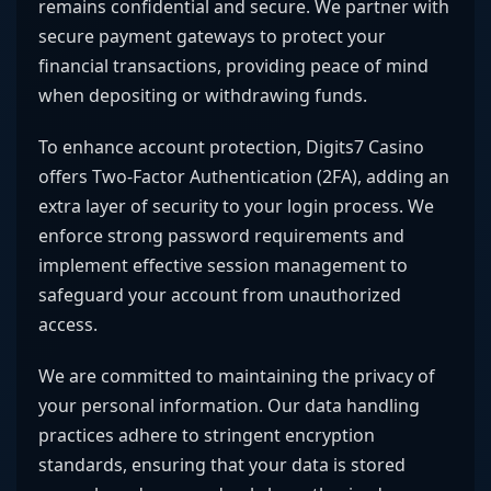
remains confidential and secure. We partner with
secure payment gateways to protect your
financial transactions, providing peace of mind
when depositing or withdrawing funds.
To enhance account protection, Digits7 Casino
offers Two-Factor Authentication (2FA), adding an
extra layer of security to your login process. We
enforce strong password requirements and
implement effective session management to
safeguard your account from unauthorized
access.
We are committed to maintaining the privacy of
your personal information. Our data handling
practices adhere to stringent encryption
standards, ensuring that your data is stored