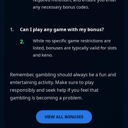
any necessary bonus codes.
Can I play any game with my bonus?
While no specific game restrictions are
listed, bonuses are typically valid for slots
and keno.
Remember, gambling should always be a fun and
entertaining activity. Make sure to play
responsibly and seek help if you feel that
gambling is becoming a problem.
VIEW ALL BONUSES