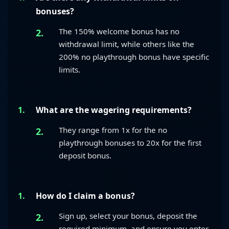
bonuses?
The 150% welcome bonus has no
withdrawal limit, while others like the
200% no playthrough bonus have specific
limits.
What are the wagering requirements?
They range from 1x for the no
playthrough bonuses to 20x for the first
deposit bonus.
How do I claim a bonus?
Sign up, select your bonus, deposit the
required minimum, and ensure you enter