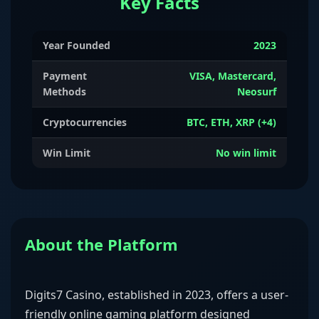
Key Facts
Year Founded
2023
Payment
VISA, Mastercard,
Methods
Neosurf
Cryptocurrencies
BTC, ETH, XRP (+4)
Win Limit
No win limit
About the Platform
Digits7 Casino, established in 2023, offers a user-
friendly online gaming platform designed