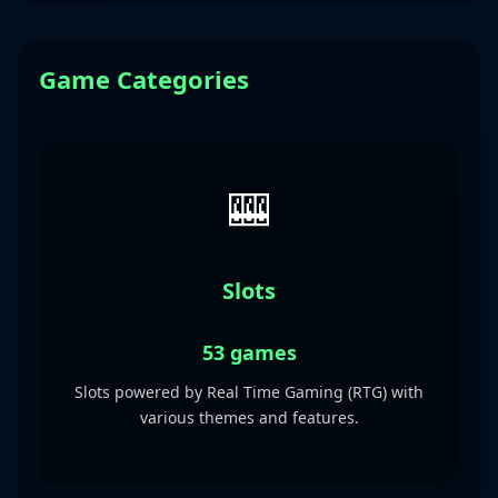
Game Categories
🎰
Slots
53 games
Slots powered by Real Time Gaming (RTG) with
various themes and features.