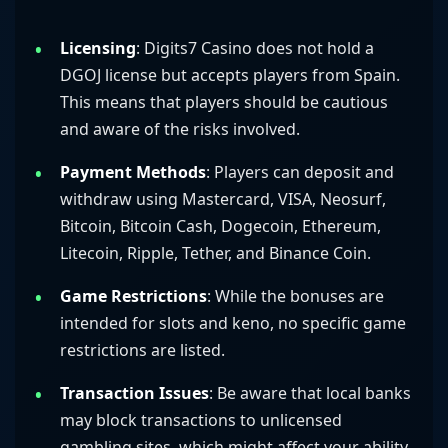
Licensing
: Digits7 Casino does not hold a
DGOJ license but accepts players from Spain.
This means that players should be cautious
and aware of the risks involved.
Payment Methods
: Players can deposit and
withdraw using Mastercard, VISA, Neosurf,
Bitcoin, Bitcoin Cash, Dogecoin, Ethereum,
Litecoin, Ripple, Tether, and Binance Coin.
Game Restrictions
: While the bonuses are
intended for slots and keno, no specific game
restrictions are listed.
Transaction Issues
: Be aware that local banks
may block transactions to unlicensed
gambling sites, which might affect your ability