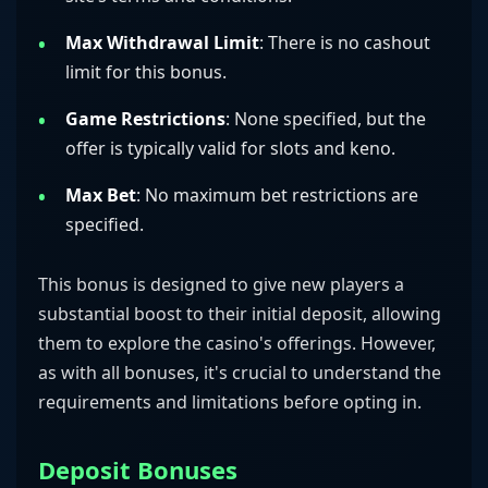
Max Withdrawal Limit
: There is no cashout
limit for this bonus.
Game Restrictions
: None specified, but the
offer is typically valid for slots and keno.
Max Bet
: No maximum bet restrictions are
specified.
This bonus is designed to give new players a
substantial boost to their initial deposit, allowing
them to explore the casino's offerings. However,
as with all bonuses, it's crucial to understand the
requirements and limitations before opting in.
Deposit Bonuses