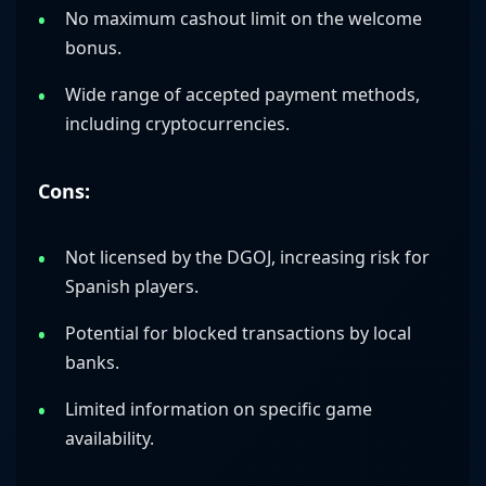
No maximum cashout limit on the welcome
bonus.
Wide range of accepted payment methods,
including cryptocurrencies.
Cons:
Not licensed by the DGOJ, increasing risk for
Spanish players.
Potential for blocked transactions by local
banks.
Limited information on specific game
availability.