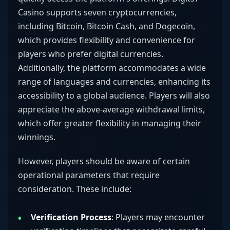
Casino supports seven cryptocurrencies,
including Bitcoin, Bitcoin Cash, and Dogecoin,
which provides flexibility and convenience for
players who prefer digital currencies.
Additionally, the platform accommodates a wide
range of languages and currencies, enhancing its
accessibility to a global audience. Players will also
appreciate the above-average withdrawal limits,
which offer greater flexibility in managing their
winnings.
However, players should be aware of certain
operational parameters that require
consideration. These include:
Verification Process
: Players may encounter