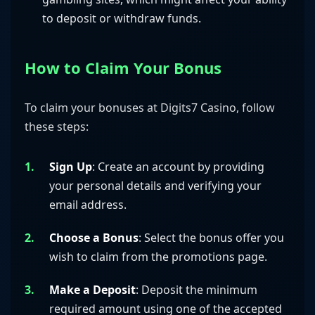
to deposit or withdraw funds.
How to Claim Your Bonus
To claim your bonuses at Digits7 Casino, follow
these steps:
Sign Up
: Create an account by providing
your personal details and verifying your
email address.
Choose a Bonus
: Select the bonus offer you
wish to claim from the promotions page.
Make a Deposit
: Deposit the minimum
required amount using one of the accepted