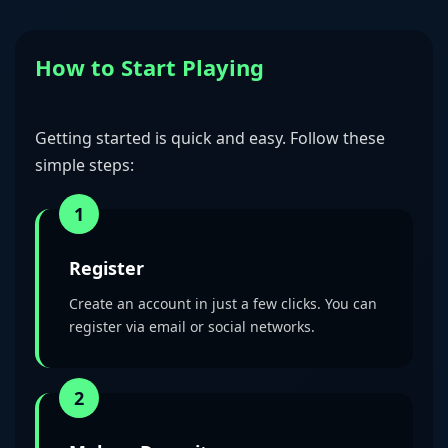
How to Start Playing
Getting started is quick and easy. Follow these
simple steps:
1
Register
Create an account in just a few clicks. You can
register via email or social networks.
2