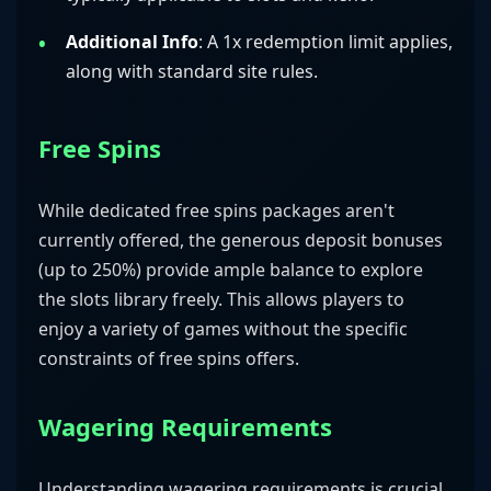
Additional Info
: A 1x redemption limit applies,
along with standard site rules.
Free Spins
While dedicated free spins packages aren't
currently offered, the generous deposit bonuses
(up to 250%) provide ample balance to explore
the slots library freely. This allows players to
enjoy a variety of games without the specific
constraints of free spins offers.
Wagering Requirements
Understanding wagering requirements is crucial