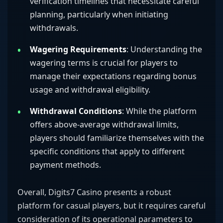
verification timelines that necessitate careful
planning, particularly when initiating
withdrawals.
Wagering Requirements
: Understanding the
wagering terms is crucial for players to
manage their expectations regarding bonus
usage and withdrawal eligibility.
Withdrawal Conditions
: While the platform
offers above-average withdrawal limits,
players should familiarize themselves with the
specific conditions that apply to different
payment methods.
Overall, Digits7 Casino presents a robust
platform for casual players, but it requires careful
consideration of its operational parameters to