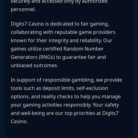
securely and accessed only by authorized
personnel.
Digits7 Casino is dedicated to fair gaming,
collaborating with reputable game providers
known for their integrity and reliability. Our
games utilize certified Random Number
Generators (RNGs) to guarantee fair and
unbiased outcomes.
In support of responsible gambling, we provide
tools such as deposit limits, self-exclusion
options, and reality checks to help you manage
your gaming activities responsibly. Your safety
and well-being are our top priorities at Digits7
Casino.