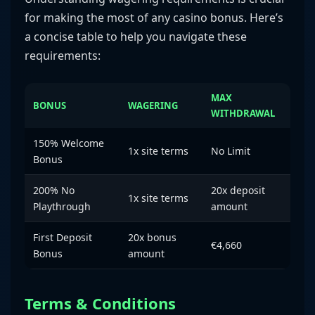
for making the most of any casino bonus. Here’s
a concise table to help you navigate these
requirements:
MAX
BONUS
WAGERING
WITHDRAWAL
150% Welcome
1x site terms
No Limit
Bonus
200% No
20x deposit
1x site terms
Playthrough
amount
First Deposit
20x bonus
€4,660
Bonus
amount
Terms & Conditions