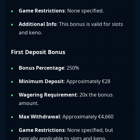
Game Restrictions
: None specified.
Additional Info
: This bonus is valid for slots
and keno.
First Deposit Bonus
Bonus Percentage
: 250%
Minimum Deposit
: Approximately €28
Wagering Requirement
: 20x the bonus
amount.
Max Withdrawal
: Approximately €4,660
Game Restrictions
: None specified, but
typically applicable to slots and keno.