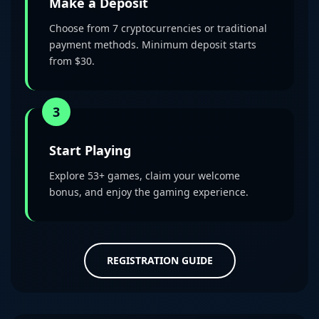
Make a Deposit
Choose from 7 cryptocurrencies or traditional
payment methods. Minimum deposit starts
from $30.
3
Start Playing
Explore 53+ games, claim your welcome
bonus, and enjoy the gaming experience.
REGISTRATION GUIDE