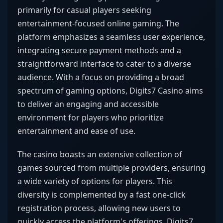
primarily for casual players seeking
entertainment-focused online gaming. The
platform emphasizes a seamless user experience,
integrating secure payment methods and a
straightforward interface to cater to a diverse
audience. With a focus on providing a broad
spectrum of gaming options, Digits7 Casino aims
to deliver an engaging and accessible
environment for players who prioritize
entertainment and ease of use.
The casino boasts an extensive collection of
games sourced from multiple providers, ensuring
a wide variety of options for players. This
diversity is complemented by a fast one-click
registration process, allowing new users to
quickly access the platform's offerings. Digits7