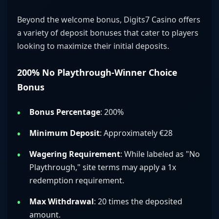
Beyond the welcome bonus, Digits7 Casino offers
a variety of deposit bonuses that cater to players
looking to maximize their initial deposits.
200% No Playthrough-Winner Choice
Bonus
Bonus Percentage
: 200%
Minimum Deposit
: Approximately €28
Wagering Requirement
: While labeled as "No
Playthrough," site terms may apply a 1x
redemption requirement.
Max Withdrawal
: 20 times the deposited
amount.