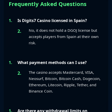
Frequently Asked Questions
Is Digits7 Casino licensed in Spain?
No, it does not hold a DGOJ license but
accepts players from Spain at their own
risk.
What payment methods can I use?
The casino accepts Mastercard, VISA,
Neosurf, Bitcoin, Bitcoin Cash, Dogecoin,
Ethereum, Litecoin, Ripple, Tether, and
Binance Coin.
Are there any withdrawal limits on