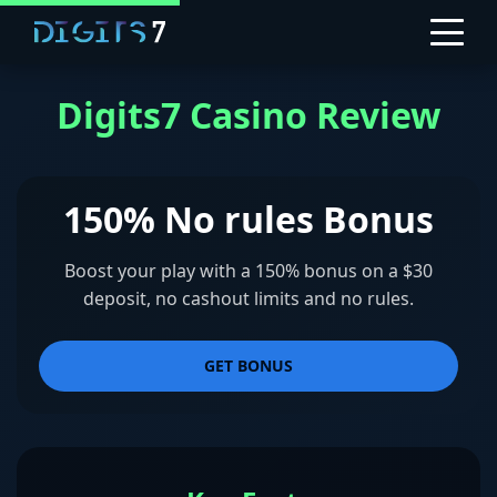
Digits7 Casino Review
150% No rules Bonus
Boost your play with a 150% bonus on a $30
deposit, no cashout limits and no rules.
GET BONUS