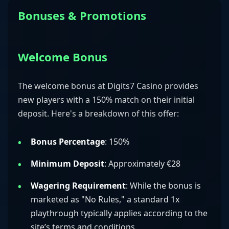
Bonuses & Promotions
Welcome Bonus
The welcome bonus at Digits7 Casino provides
new players with a 150% match on their initial
deposit. Here's a breakdown of this offer:
Bonus Percentage
: 150%
Minimum Deposit
: Approximately €28
Wagering Requirement
: While the bonus is
marketed as "No Rules," a standard 1x
playthrough typically applies according to the
site’s terms and conditions.